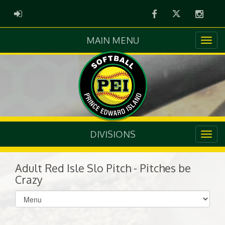
Facebook
Twitter
Instag
ADMIN LOGIN
MAIN MENU
DIVISIONS
Adult Red Isle Slo Pitch - Pitches be
Crazy
Select
list(select
one):