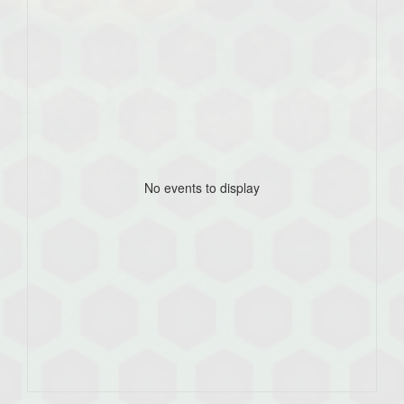
No events to display