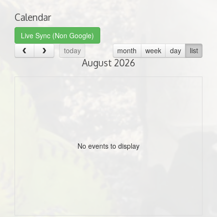
Calendar
Live Sync (Non Google)
today
month
week
day
list
August 2026
No events to display