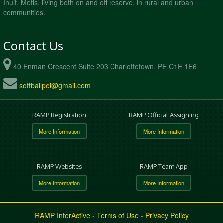
Inuit, Metis, living both on and off reserve, in rural and urban
communities.
Contact Us
40 Enman Crescent Suite 203 Charlottetown, PE C1E 1E6
softballpei@gmail.com
RAMP Registration
RAMP Official Assigning
More Information
More Information
RAMP Websites
RAMP Team App
More Information
More Information
RAMP InterActive
-
Terms of Use
-
Privacy Policy