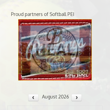
Proud partners of Softball PEI
August 2026