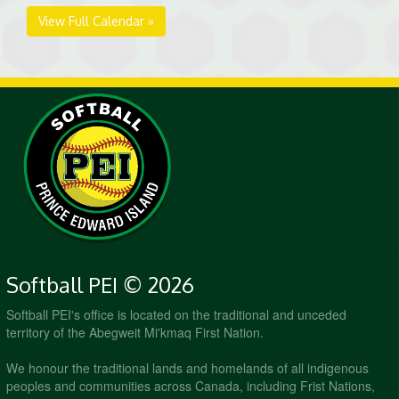
View Full Calendar »
Softball PEI © 2026
Softball PEI's office is located on the traditional and unceded
territory of the Abegweit Mi'kmaq First Nation.
We honour the traditional lands and homelands of all indigenous
peoples and communities across Canada, including Frist Nations,