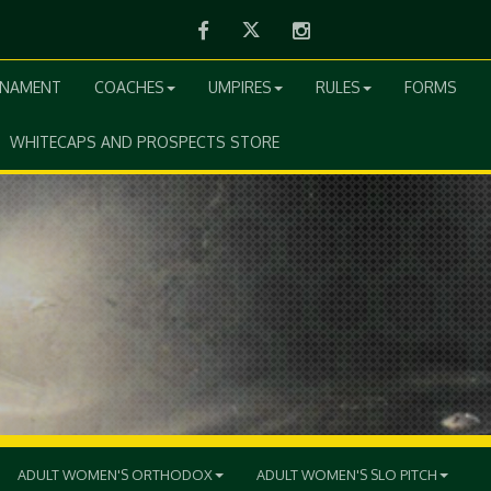
Facebook
Twitter
Instagram
RNAMENT
COACHES
UMPIRES
RULES
FORMS
WHITECAPS AND PROSPECTS STORE
ADULT WOMEN'S ORTHODOX
ADULT WOMEN'S SLO PITCH