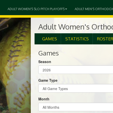
ADULT WOMEN'S SLO PITCH PLAYOFFS
ADULT MEN'S ORTHODO
Adult Women's Orthod
GAMES
STATISTICS
ROSTE
Games
Season
Game Type
Month