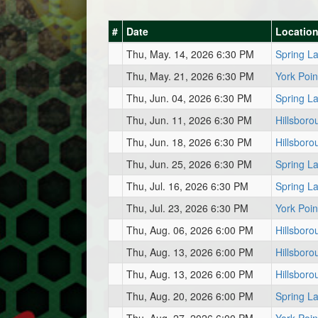
#
Date
Locatio
Thu, May. 14, 2026 6:30 PM
Spring L
Thu, May. 21, 2026 6:30 PM
York Poin
Thu, Jun. 04, 2026 6:30 PM
Spring L
Thu, Jun. 11, 2026 6:30 PM
Hillsboro
Thu, Jun. 18, 2026 6:30 PM
Hillsboro
Thu, Jun. 25, 2026 6:30 PM
Spring L
Thu, Jul. 16, 2026 6:30 PM
Spring L
Thu, Jul. 23, 2026 6:30 PM
York Poin
Thu, Aug. 06, 2026 6:00 PM
Hillsboro
Thu, Aug. 13, 2026 6:00 PM
Hillsboro
Thu, Aug. 13, 2026 6:00 PM
Hillsboro
Thu, Aug. 20, 2026 6:00 PM
Spring L