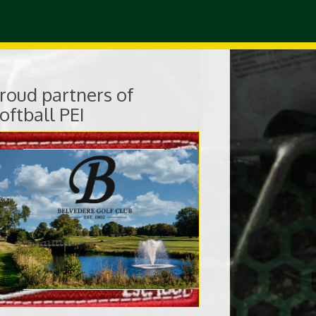
roud partners of
oftball PEI