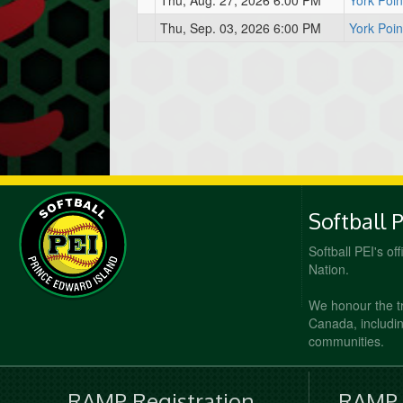
Thu, Aug. 27, 2026 6:00 PM
York Poin
Thu, Sep. 03, 2026 6:00 PM
York Poin
Softball 
Softball PEI's of
Nation.
We honour the t
Canada, including
communities.
RAMP Registration
RAMP O