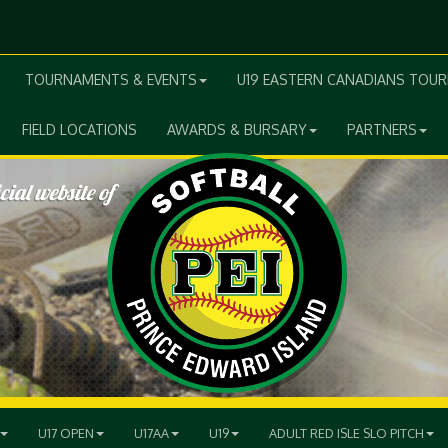
TOURNAMENTS & EVENTS
U19 EASTERN CANADIANS TOU
FIELD LOCATIONS
AWARDS & BURSARY
PARTNERS
U17 OPEN
U17AA
U19
ADULT RED ISLE SLO PITCH