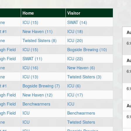
n
Home
Visitor
ane
ICU (15)
SWAT (14)
t #1
New Haven (11)
ICU (18)
Au
ane
Twisted Sisters (8)
ICU (20)
6
ugh Field
ICU (15)
Bogside Brewing (10)
ugh Field
SWAT (11)
ICU (22)
Au
ane
ICU (16)
New Haven (6)
6
ane
ICU (13)
Twisted Sisters (3)
t #1
Bogside Brewing (7)
ICU (6)
6
ugh Field
New Haven (12)
ICU (17)
ugh Field
Benchwarmers
ICU
Au
ugh Field
ICU
Benchwarmers
6
ane
ICU
Twisted Sisters