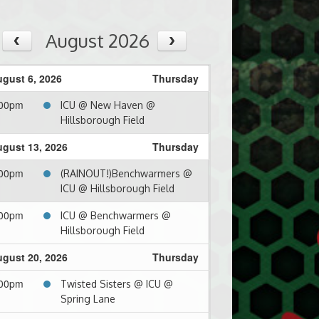
August 2026
gust 6, 2026
Thursday
:00pm
ICU @ New Haven @
Hillsborough Field
gust 13, 2026
Thursday
:00pm
(RAINOUT!)Benchwarmers @
ICU @ Hillsborough Field
:00pm
ICU @ Benchwarmers @
Hillsborough Field
gust 20, 2026
Thursday
:00pm
Twisted Sisters @ ICU @
Spring Lane