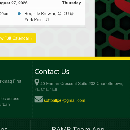
gust 27, 2026
Thursday
:00pm
Bogside Brewing @ ICU @
York Point #1
ew Full Calendar »
Contact Us
Mi'kmaq First
40 Enman Crescent Suite 203 Charlottetown,
PE C1E 1E6
ties across
softballpei@gmail.com
 urban
es
RAMP Team App