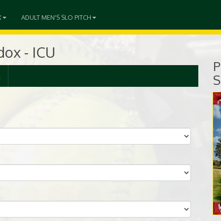
X
ADULT MEN'S SLO PITCH
ox - ICU
P
R
S