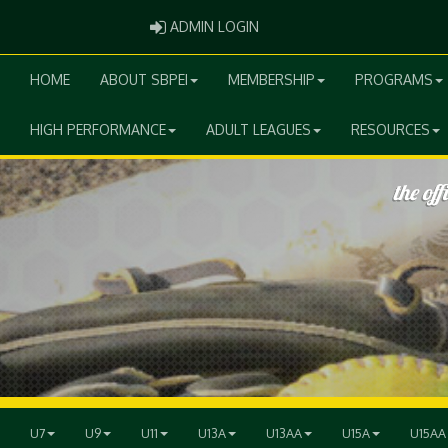
ADMIN LOGIN
ADMIN LOGIN
HOME
ABOUT SBPEI
MEMBERSHIP
PROGRAMS
HIGH PERFORMANCE
ADULT LEAGUES
RESOURCES
U7
U9
U11
U13A
U13AA
U15A
U15AA