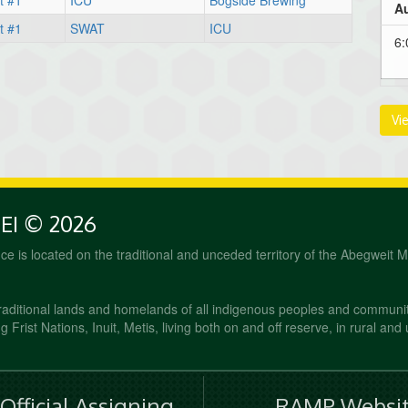
t #1
ICU
Bogside Brewing
Au
t #1
SWAT
ICU
6
Vi
PEI © 2026
fice is located on the traditional and unceded territory of the Abegweit 
raditional lands and homelands of all indigenous peoples and communi
 Frist Nations, Inuit, Metis, living both on and off reserve, in rural and
fficial Assigning
RAMP Websit