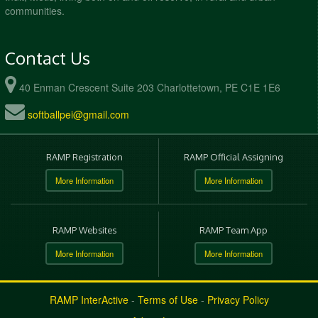
communities.
Contact Us
40 Enman Crescent Suite 203 Charlottetown, PE C1E 1E6
softballpei@gmail.com
RAMP Registration
RAMP Official Assigning
More Information
More Information
RAMP Websites
RAMP Team App
More Information
More Information
RAMP InterActive
-
Terms of Use
-
Privacy Policy