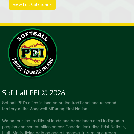
View Full Calendar »
Softball PEI © 2026
Softball PEI's office is located on the traditional and unceded
territory of the Abegweit Mi'kmaq First Nation.
We honour the traditional lands and homelands of all indigenous
peoples and communities across Canada, including Frist Nations,
Inuit, Metis, living both on and off reserve, in rural and urban