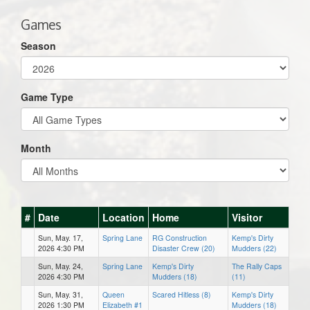
Games
Season
Game Type
Month
#
Date
Location
Home
Visitor
Sun, May. 17,
Spring Lane
RG Construction
Kemp's Dirty
2026 4:30 PM
Disaster Crew (20)
Mudders (22)
Sun, May. 24,
Spring Lane
Kemp's Dirty
The Rally Caps
2026 4:30 PM
Mudders (18)
(11)
Sun, May. 31,
Queen
Scared Hitless (8)
Kemp's Dirty
2026 1:30 PM
Elizabeth #1
Mudders (18)