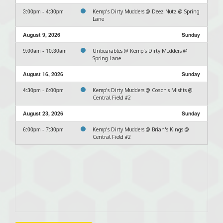
3:00pm - 4:30pm
Kemp's Dirty Mudders @ Deez Nutz @ Spring
Lane
August 9, 2026
Sunday
9:00am - 10:30am
Unbearables @ Kemp's Dirty Mudders @
Spring Lane
August 16, 2026
Sunday
4:30pm - 6:00pm
Kemp's Dirty Mudders @ Coach's Misfits @
Central Field #2
August 23, 2026
Sunday
6:00pm - 7:30pm
Kemp's Dirty Mudders @ Brian's Kings @
Central Field #2