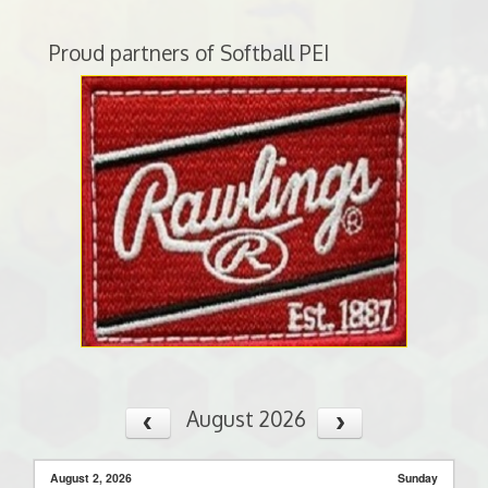
Proud partners of Softball PEI
August 2026
August 2, 2026
Sunday