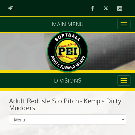
Facebook
Twitter
Instag
ADMIN LOGIN
MAIN MENU
DIVISIONS
Adult Red Isle Slo Pitch - Kemp's Dirty
Mudders
Select
list(select
one):