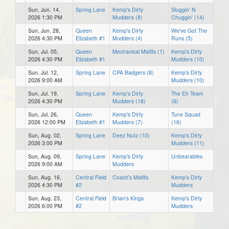
Sun, Jun. 14,
Spring Lane
Kemp's Dirty
Sluggin' N
2026 1:30 PM
Mudders (8)
Chuggin' (14)
Sun, Jun. 28,
Queen
Kemp's Dirty
We've Got The
2026 4:30 PM
Elizabeth #1
Mudders (4)
Runs (5)
Sun, Jul. 05,
Queen
Mechanical Misfits (1)
Kemp's Dirty
2026 4:30 PM
Elizabeth #1
Mudders (10)
Sun, Jul. 12,
Spring Lane
CPA Badgers (8)
Kemp's Dirty
2026 9:00 AM
Mudders (10)
Sun, Jul. 19,
Spring Lane
Kemp's Dirty
The Eh Team
2026 4:30 PM
Mudders (18)
(6)
Sun, Jul. 26,
Queen
Kemp's Dirty
Tune Squad
2026 12:00 PM
Elizabeth #1
Mudders (7)
(16)
Sun, Aug. 02,
Spring Lane
Deez Nutz (10)
Kemp's Dirty
2026 3:00 PM
Mudders (11)
Sun, Aug. 09,
Spring Lane
Kemp's Dirty
Unbearables
2026 9:00 AM
Mudders
Sun, Aug. 16,
Central Field
Coach's Misfits
Kemp's Dirty
2026 4:30 PM
#2
Mudders
Sun, Aug. 23,
Central Field
Brian's Kings
Kemp's Dirty
2026 6:00 PM
#2
Mudders