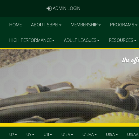
ADMIN LOGIN
ADMIN LOGIN
HOME
ABOUT SBPEI
MEMBERSHIP
PROGRAMS
HIGH PERFORMANCE
ADULT LEAGUES
RESOURCES
U7
U9
U11
U13A
U13AA
U15A
U15AA