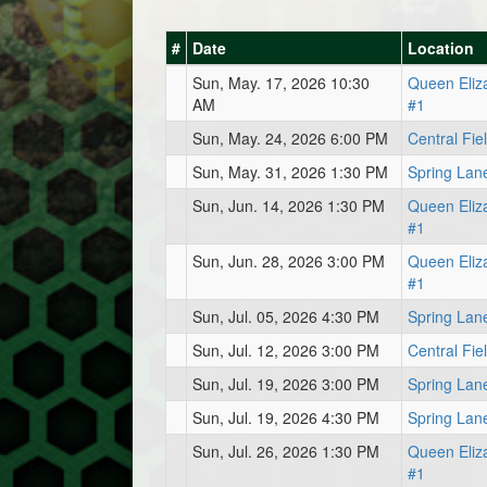
#
Date
Location
Sun, May. 17, 2026 10:30
Queen Eliz
AM
#1
Sun, May. 24, 2026 6:00 PM
Central Fie
Sun, May. 31, 2026 1:30 PM
Spring Lan
Sun, Jun. 14, 2026 1:30 PM
Queen Eliz
#1
Sun, Jun. 28, 2026 3:00 PM
Queen Eliz
#1
Sun, Jul. 05, 2026 4:30 PM
Spring Lan
Sun, Jul. 12, 2026 3:00 PM
Central Fie
Sun, Jul. 19, 2026 3:00 PM
Spring Lan
Sun, Jul. 19, 2026 4:30 PM
Spring Lan
Sun, Jul. 26, 2026 1:30 PM
Queen Eliz
#1