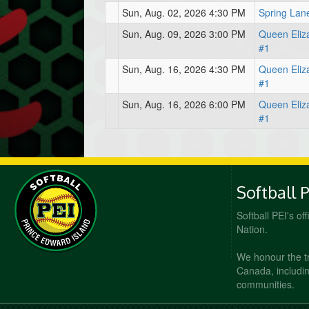
Sun, Aug. 02, 2026 4:30 PM
Spring Lan
Sun, Aug. 09, 2026 3:00 PM
Queen Eliz
#1
Sun, Aug. 16, 2026 4:30 PM
Queen Eliz
#1
Sun, Aug. 16, 2026 6:00 PM
Queen Eliz
#1
Softball 
Softball PEI's of
Nation.
We honour the t
Canada, including
communities.