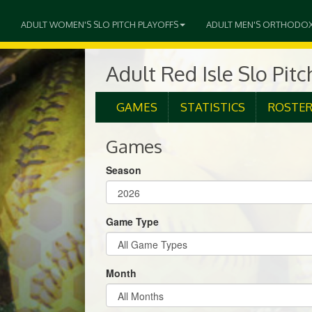
ADULT WOMEN'S SLO PITCH PLAYOFFS
ADULT MEN'S ORTHODO
Adult Red Isle Slo Pit
GAMES
STATISTICS
ROSTE
Games
Season
Game Type
Month