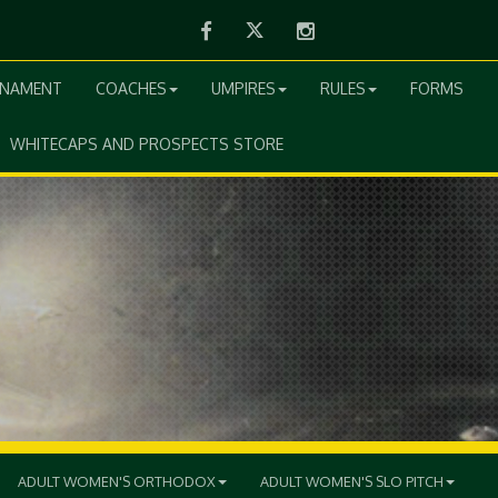
Facebook
Twitter
Instagram
RNAMENT
COACHES
UMPIRES
RULES
FORMS
WHITECAPS AND PROSPECTS STORE
ADULT WOMEN'S ORTHODOX
ADULT WOMEN'S SLO PITCH