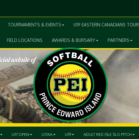
TOURNAMENTS & EVENTS
U19 EASTERN CANADIANS TOU
FIELD LOCATIONS
AWARDS & BURSARY
PARTNERS
U17 OPEN
U17AA
U19
ADULT RED ISLE SLO PITCH