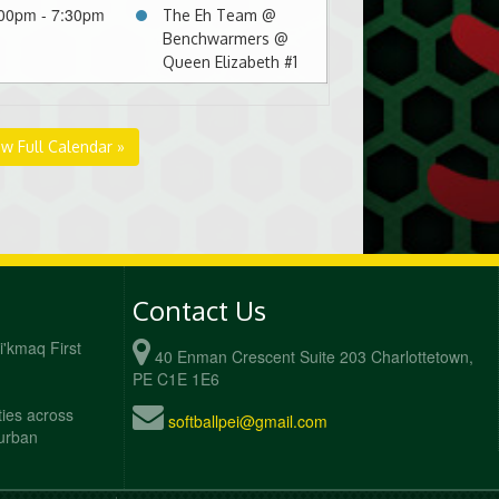
00pm - 7:30pm
The Eh Team @
Benchwarmers @
Queen Elizabeth #1
ew Full Calendar »
Contact Us
Mi'kmaq First
40 Enman Crescent Suite 203 Charlottetown,
PE C1E 1E6
ties across
softballpei@gmail.com
 urban