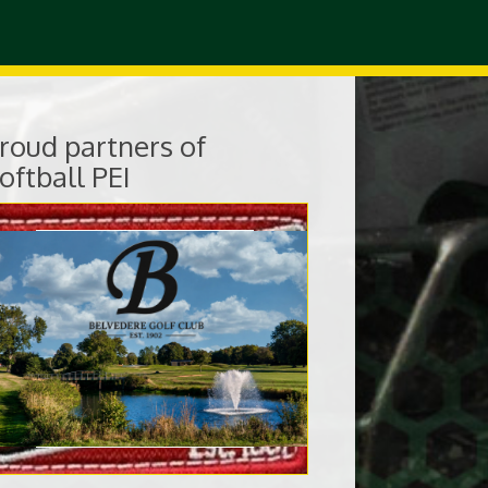
roud partners of
oftball PEI