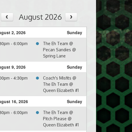
August 2026
gust 2, 2026
Sunday
30pm - 6:00pm
The Eh Team @
Pecan Sandies @
Spring Lane
gust 9, 2026
Sunday
00pm - 4:30pm
Coach's Misfits @
The Eh Team @
Queen Elizabeth #1
gust 16, 2026
Sunday
30pm - 6:00pm
The Eh Team @
Pitch Please @
Queen Elizabeth #1