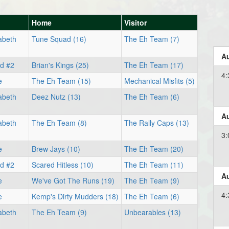
Home
Visitor
abeth
Tune Squad (16)
The Eh Team (7)
Au
ld #2
Brian's Kings (25)
The Eh Team (17)
4:
e
The Eh Team (15)
Mechanical Misfits (5)
abeth
Deez Nutz (13)
The Eh Team (6)
Au
abeth
The Eh Team (8)
The Rally Caps (13)
3:
e
Brew Jays (10)
The Eh Team (20)
ld #2
Scared Hitless (10)
The Eh Team (11)
Au
e
We've Got The Runs (19)
The Eh Team (9)
4:
e
Kemp's Dirty Mudders (18)
The Eh Team (6)
abeth
The Eh Team (9)
Unbearables (13)