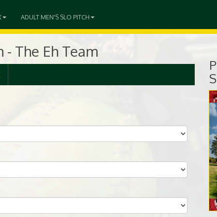
X
ADULT MEN'S SLO PITCH
ch - The Eh Team
P
R
S