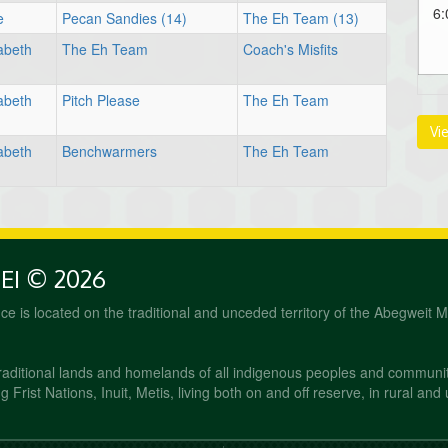
6:
e
Pecan Sandies (14)
The Eh Team (13)
abeth
The Eh Team
Coach's Misfits
abeth
Pitch Please
The Eh Team
Vi
abeth
Benchwarmers
The Eh Team
PEI © 2026
fice is located on the traditional and unceded territory of the Abegweit 
raditional lands and homelands of all indigenous peoples and communi
 Frist Nations, Inuit, Metis, living both on and off reserve, in rural and