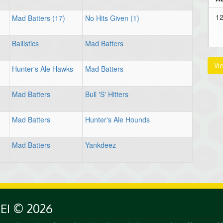
12
Mad Batters (17)
No Hits Given (1)
Ballistics
Mad Batters
Au
Vi
Hunter's Ale Hawks
Mad Batters
1:
Mad Batters
Bull 'S' Hitters
Mad Batters
Hunter's Ale Hounds
3:
Mad Batters
Yankdeez
PEI © 2026