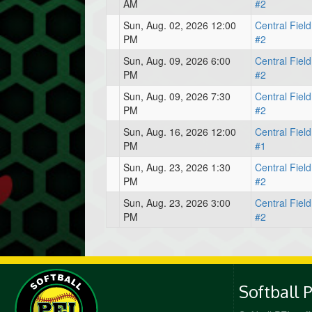
AM
#2
Sun, Aug. 02, 2026 12:00
Central Field
PM
#2
Sun, Aug. 09, 2026 6:00
Central Field
PM
#2
Sun, Aug. 09, 2026 7:30
Central Field
PM
#2
Sun, Aug. 16, 2026 12:00
Central Field
PM
#1
Sun, Aug. 23, 2026 1:30
Central Field
PM
#2
Sun, Aug. 23, 2026 3:00
Central Field
PM
#2
Softball 