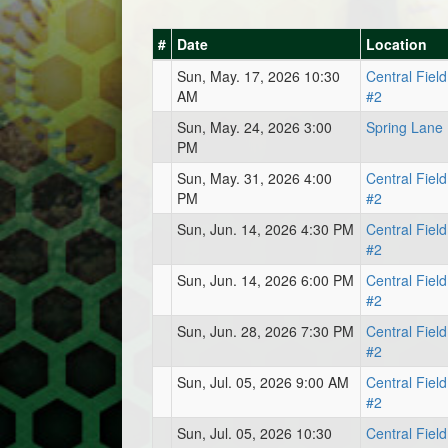
#
Date
Location
Sun, May. 17, 2026 10:30
Central Field
AM
#2
Sun, May. 24, 2026 3:00
Spring Lane
PM
Sun, May. 31, 2026 4:00
Central Field
PM
#2
Sun, Jun. 14, 2026 4:30 PM
Central Field
#2
Sun, Jun. 14, 2026 6:00 PM
Central Field
#2
Sun, Jun. 28, 2026 7:30 PM
Central Field
#2
Sun, Jul. 05, 2026 9:00 AM
Central Field
#2
Sun, Jul. 05, 2026 10:30
Central Field