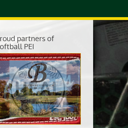
roud partners of
oftball PEI