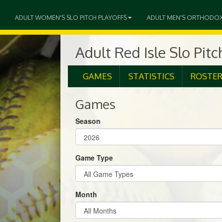
ADULT WOMEN'S SLO PITCH PLAYOFFS
ADULT MEN'S ORTHODO
Adult Red Isle Slo Pit
GAMES
STATISTICS
ROSTE
Games
Season
Game Type
Month