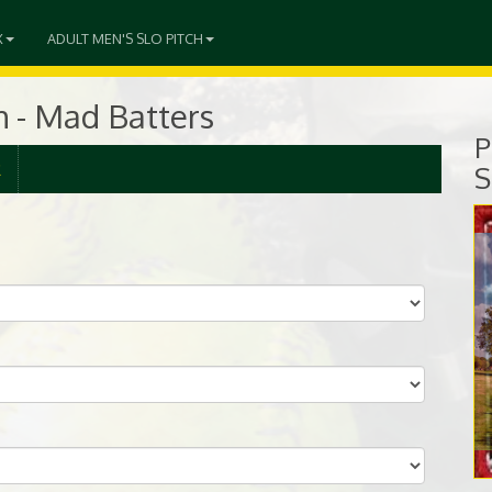
X
ADULT MEN'S SLO PITCH
ch - Mad Batters
P
R
S