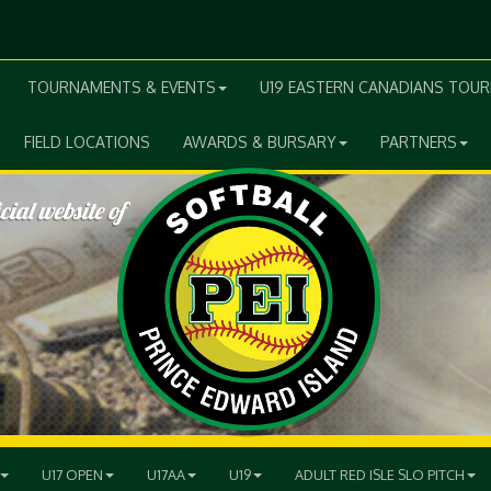
TOURNAMENTS & EVENTS
U19 EASTERN CANADIANS TOU
FIELD LOCATIONS
AWARDS & BURSARY
PARTNERS
U17 OPEN
U17AA
U19
ADULT RED ISLE SLO PITCH