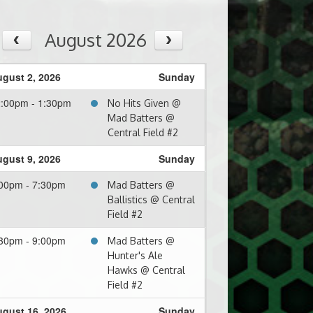
August 2026
gust 2, 2026
Sunday
:00pm - 1:30pm
No Hits Given @
Mad Batters @
Central Field #2
gust 9, 2026
Sunday
00pm - 7:30pm
Mad Batters @
Ballistics @ Central
Field #2
30pm - 9:00pm
Mad Batters @
Hunter's Ale
Hawks @ Central
Field #2
gust 16, 2026
Sunday