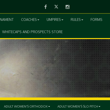
Facebook
Twitter
Instagram
RNAMENT
COACHES
UMPIRES
RULES
FORMS
WHITECAPS AND PROSPECTS STORE
ADULT WOMEN'S ORTHODOX
ADULT WOMEN'S SLO PITCH