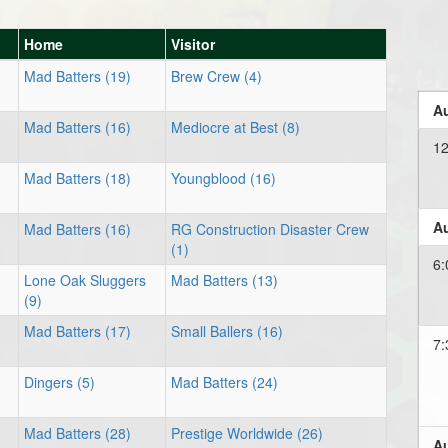
Home
Visitor
Mad Batters (19)
Brew Crew (4)
Au
Mad Batters (16)
Mediocre at Best (8)
12
Mad Batters (18)
Youngblood (16)
Au
Mad Batters (16)
RG Construction Disaster Crew
(1)
6:
Lone Oak Sluggers
Mad Batters (13)
(9)
Mad Batters (17)
Small Ballers (16)
7:
Dingers (5)
Mad Batters (24)
Mad Batters (28)
Prestige Worldwide (26)
Au