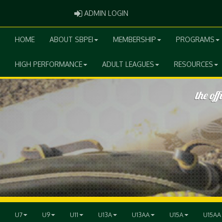
ADMIN LOGIN
ADMIN LOGIN
HOME
ABOUT SBPEI
MEMBERSHIP
PROGRAMS
HIGH PERFORMANCE
ADULT LEAGUES
RESOURCES
U7
U9
U11
U13A
U13AA
U15A
U15AA