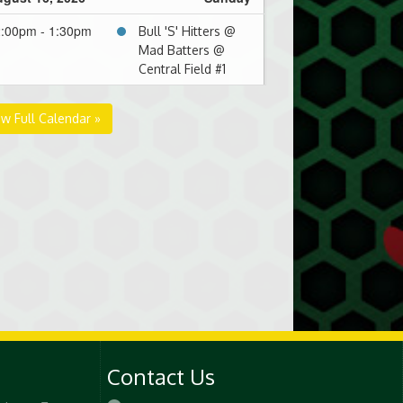
:00pm - 1:30pm
Bull 'S' Hitters @
Mad Batters @
Central Field #1
gust 23, 2026
Sunday
ew Full Calendar »
30pm - 3:00pm
Hunter's Ale
Hounds @ Mad
Batters @ Central
Field #2
00pm - 4:30pm
Yankdeez @ Mad
Batters @ Central
Field #2
Contact Us