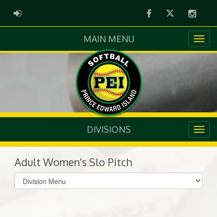
Facebook
Twitter
Instag
ADMIN LOGIN
MAIN MENU
DIVISIONS
Adult Women's Slo Pitch
Select
list(select
one):