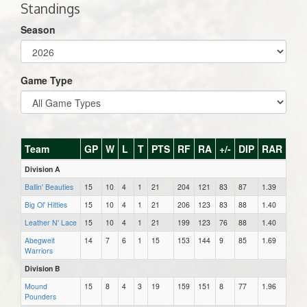
Standings
Season
Game Type
Team
GP
W
L
T
PTS
RF
RA
+/-
DIP
RAR
Division A
Ballin' Beauties
15
10
4
1
21
204
121
83
87
1.39
Big Ol' Hitties
15
10
4
1
21
206
123
83
88
1.40
Leather N' Lace
15
10
4
1
21
199
123
76
88
1.40
Abegweit
14
7
6
1
15
153
144
9
85
1.69
Warriors
Division B
Mound
15
8
4
3
19
159
151
8
77
1.96
Pounders