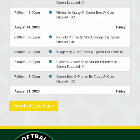
Queen Elizabeth #1
7:00pm - 8:00pm
Pitches Be Crazy @ Queen Bees @ Queen
Elizabeth #2
August 14, 2026
Friday
6:00pm - 7:00pm
Ice Cold Pitches @ Mood Swingers @ Queen
Elizabeth #1
6:00pm - 7:00pm
Sluggers @ Queen Bees @ Queen Elizabeth #2
7:00pm - 8:00pm
Cleats N' Cleavage @ Mound Pounders @
Queen Elizabeth #1
7:00pm - 8:00pm
Queen Bees @ Pitches Be Crazy @ Queen
Elizabeth #2
August 21, 2026
Friday
6:00pm - 7:00pm
Cleats N' Cleavage @ Mood Swingers @ Queen
View Full Calendar »
Elizabeth #1
6:00pm - 7:00pm
Queen Bees @ Sluggers @ Queen Elizabeth #2
7:00pm - 8:00pm
Ice Cold Pitches @ Mood Swingers @ Queen
Elizabeth #1