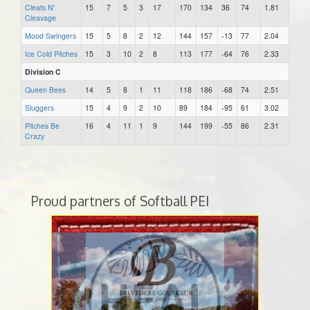
Cleats N'
15
7
5
3
17
170
134
36
74
1.81
Cleavage
Mood Swingers
15
5
8
2
12
144
157
-13
77
2.04
Ice Cold Pitches
15
3
10
2
8
113
177
-64
76
2.33
Division C
Queen Bees
14
5
8
1
11
118
186
-68
74
2.51
Sluggers
15
4
9
2
10
89
184
-95
61
3.02
Pitches Be
16
4
11
1
9
144
199
-55
86
2.31
Crazy
Proud partners of Softball PEI