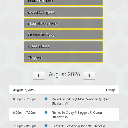
Leather N' Lace
Mood Swingers
Mound Pounders
Pitches Be Crazy
Queen Bees
Sluggers
August 2026
August 7, 2026
Friday
6:00pm - 7:00pm
Mound Pounders @ Mood Swingers @ Queen
Elizabeth #1
6:00pm - 7:00pm
Pitches Be Crazy @ Sluggers @ Queen
Elizabeth #2
7:00pm - 8:00pm
Cleats N' Cleavage @ Ice Cold Pitches @