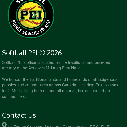
7:00pm - 8:00pm
Sluggers @ Pitches Be Crazy @ Queen
Elizabeth #2
August 28, 2026
Friday
6:00pm - 7:00pm
Ice Cold Pitches @ Mound Pounders @ Queen
Elizabeth #1
6:00pm - 7:00pm
Pitches Be Crazy @ Sluggers @ Queen
Elizabeth #2
7:00pm - 8:00pm
Cleats N' Cleavage @ Mound Pounders @
Softball PEI © 2026
Queen Elizabeth #1
Softball PEI's office is located on the traditional and unceded
7:00pm - 8:00pm
Pitches Be Crazy @ Queen Bees @ Queen
territory of the Abegweit Mi'kmaq First Nation.
Elizabeth #2
We honour the traditional lands and homelands of all indigenous
peoples and communities across Canada, including Frist Nations,
Inuit, Metis, living both on and off reserve, in rural and urban
communities.
Contact Us
40 Enman Crescent Suite 203 Charlottetown, PE C1E 1E6