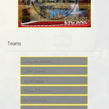
Teams
Abegweit Warriors
Ballin' Beauties
Big Ol' Hitties
Cleats N' Cleavage
Ice Cold Pitches