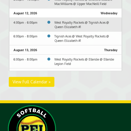
MacWilliams @ Upper MacNeill Field
August 12, 2026
Wednesday
4:00pm - 6:00pm
West Royalty Rockets @ Tignish Aces @
Queen Elizabeth #1
6:00pm - 8:00pm
Tignish Aces @ West Royalty Rockets @
Queen Elizabeth #1
August 13, 2026
Thursday
6:00pm - 8:00pm
West Royalty Rockets @ Ellerslie @ Ellerslie
Legion Field
August 19, 2026
Wednesday
View Full Calendar »
6:00pm - 8:00pm
Stratford Stealers-MacWilliams @ West
Royalty Rockets @ Hillsborough Field
August 24, 2026
Monday
6:00pm - 8:00pm
West Royalty Rockets @ RipTide @ North
Shore Back Field
August 26, 2026
Wednesday
6:00pm - 8:00pm
RipTide @ West Royalty Rockets @