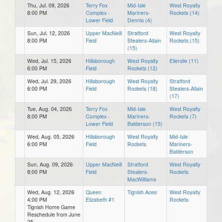
Thu, Jul. 09, 2026
Terry Fox
Mid-Isle
West Royalty
8:00 PM
Complex -
Mariners-
Rockets (14)
Lower Field
Dennis (4)
Sun, Jul. 12, 2026
Upper MacNeill
Stratford
West Royalty
8:00 PM
Field
Stealers-Allain
Rockets (15)
(15)
Wed, Jul. 15, 2026
Hillsborough
West Royalty
Ellerslie (11)
6:00 PM
Field
Rockets (12)
Wed, Jul. 29, 2026
Hillsborough
West Royalty
Stratford
6:00 PM
Field
Rockets (18)
Stealers-Allain
(17)
Tue, Aug. 04, 2026
Terry Fox
Mid-Isle
West Royalty
8:00 PM
Complex -
Mariners-
Rockets (7)
Lower Field
Balderson (15)
Wed, Aug. 05, 2026
Hillsborough
West Royalty
Mid-Isle
6:00 PM
Field
Rockets
Mariners-
Balderson
Sun, Aug. 09, 2026
Upper MacNeill
Stratford
West Royalty
8:00 PM
Field
Stealers-
Rockets
MacWilliams
Wed, Aug. 12, 2026
Queen
Tignish Aces
West Royalty
4:00 PM
Elizabeth #1
Rockets
Tignish Home Game
Reschedule from June
25