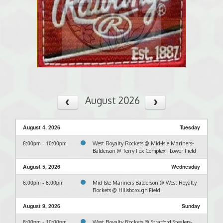
August 2026
August 4, 2026
Tuesday
8:00pm - 10:00pm
West Royalty Rockets @ Mid-Isle Mariners-
Balderson @ Terry Fox Complex - Lower Field
August 5, 2026
Wednesday
6:00pm - 8:00pm
Mid-Isle Mariners-Balderson @ West Royalty
Rockets @ Hillsborough Field
August 9, 2026
Sunday
8:00pm - 10:00pm
West Royalty Rockets @ Stratford Stealers-