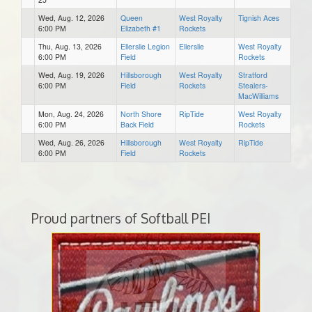
Wed, Aug. 12, 2026
Queen
West Royalty
Tignish Aces
6:00 PM
Elizabeth #1
Rockets
Thu, Aug. 13, 2026
Ellerslie Legion
Ellerslie
West Royalty
6:00 PM
Field
Rockets
Wed, Aug. 19, 2026
Hillsborough
West Royalty
Stratford
6:00 PM
Field
Rockets
Stealers-
MacWilliams
Mon, Aug. 24, 2026
North Shore
RipTide
West Royalty
6:00 PM
Back Field
Rockets
Wed, Aug. 26, 2026
Hillsborough
West Royalty
RipTide
6:00 PM
Field
Rockets
Proud partners of Softball PEI