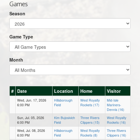
Games
Season
Game Type
Month
#
Date
Location
Home
Visitor
Wed, Jun. 17, 2026
Hillsborough
West Royalty
Mid-Isle
6:00 PM
Field
Rockets (17)
Mariners-
Dennis (16)
Sun, Jul. 05, 2026
Kim Bujosivich
Three Rivers
West Royalty
6:00 PM
Field
Clippers (15)
Rockets (16)
Wed, Jul. 08, 2026
Hillsborough
West Royalty
Three Rivers
6:00 PM
Field
Rockets (8)
Clippers (16)