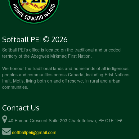
Hillsborough Field
Softball PEI © 2026
Softball PEI's office is located on the traditional and unceded
territory of the Abegweit Mi'kmaq First Nation.
We honour the traditional lands and homelands of all indigenous
peoples and communities across Canada, including Frist Nations,
Inuit, Metis, living both on and off reserve, in rural and urban
communities.
Contact Us
40 Enman Crescent Suite 203 Charlottetown, PE C1E 1E6
softballpei@gmail.com