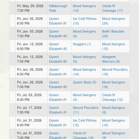
Fri, May. 29, 2026
Hillsborough
Mood Swingers
Cleats N'
7:00 PM
Field
(12)
Cleavage (17)
Fri, Jun. 05, 2026
Queen
Ice Cold Pitches
Mood Swingers
6:00 PM
Elizabeth #1
(13)
(24)
Fri, Jun. 05, 2026
Queen
Mood Swingers
Ballin' Beauties
7:00 PM
Elizabeth #2
(6)
(24)
Fri, Jun. 12, 2026
Queen
Sluggers (1)
Mood Swingers
6:00 PM
Elizabeth #2
(15)
Fri, Jun. 12, 2026
Queen
Mood Swingers
Abegweit
7:00 PM
Elizabeth #2
(9)
Warriors (8)
Fri, Jun. 26, 2026
Queen
Mood Swingers
Mound Pounders
6:00 PM
Elizabeth #1
(14)
(18)
Fri, Jun. 26, 2026
Queen
Queen Bees (5)
Mood Swingers
7:00 PM
Elizabeth #2
(16)
Fri, Jul. 03, 2026
Queen
Mood Swingers
Cleats N'
6:00 PM
Elizabeth #1
(4)
Cleavage (12)
Fri, Jul. 17, 2026
Queen
Mound Pounders
Mood Swingers
7:00 PM
Elizabeth #1
(11)
(8)
Fri, Jul. 31, 2026
Queen
Ice Cold Pitches
Mood Swingers
6:00 PM
Elizabeth #1
(12)
(14)
Fri, Jul. 31, 2026
Queen
Cleats N'
Mood Swingers
7:00 PM
Elizabeth #1
Cleavage (16)
(9)