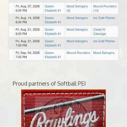
Fri, Aug. 07, 2026
Queen
Mood Swingers
Mound Pounders
6:00 PM
Elizabeth #1
(8)
(13)
Fri, Aug. 14, 2026
Queen
Mood Swingers
Ice Cold Pitches
6:00 PM
Elizabeth #1
Fri, Aug. 21, 2026
Queen
Mood Swingers
Cleats N'
6:00 PM
Elizabeth #1
Cleavage
Fri, Aug. 21, 2026
Queen
Mood Swingers
Ice Cold Pitches
7:00 PM
Elizabeth #1
Fri, Sep. 04, 2026
Queen
Mound Pounders
Mood Swingers
7:00 PM
Elizabeth #1
Proud partners of Softball PEI