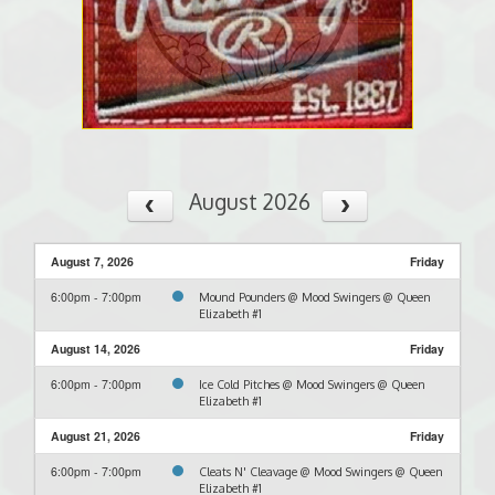
August 2026
August 7, 2026
Friday
6:00pm - 7:00pm
Mound Pounders @ Mood Swingers @ Queen
Elizabeth #1
August 14, 2026
Friday
6:00pm - 7:00pm
Ice Cold Pitches @ Mood Swingers @ Queen
Elizabeth #1
August 21, 2026
Friday
6:00pm - 7:00pm
Cleats N' Cleavage @ Mood Swingers @ Queen
Elizabeth #1