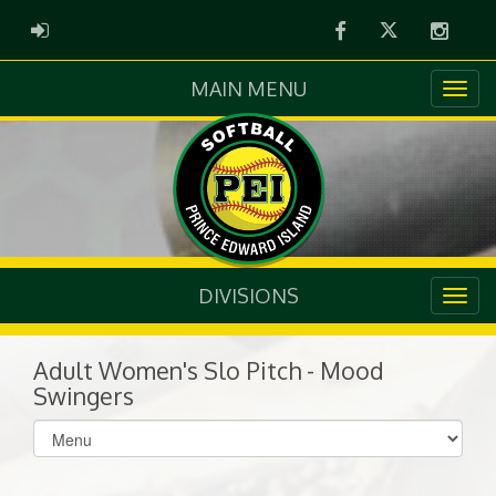
Facebook
Twitter
Instag
ADMIN LOGIN
MAIN MENU
DIVISIONS
Adult Women's Slo Pitch - Mood
Swingers
Select
list(select
one):