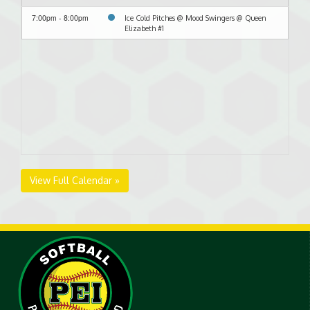
7:00pm - 8:00pm
Ice Cold Pitches @ Mood Swingers @ Queen
Elizabeth #1
View Full Calendar »