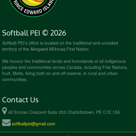
Softball PEI © 2026
Softball PEI's office is located on the traditional and unceded
territory of the Abegweit Mi'kmaq First Nation.
We honour the traditional lands and homelands of all indigenous
peoples and communities across Canada, including Frist Nations,
Inuit, Metis, living both on and off reserve, in rural and urban
communities.
Contact Us
40 Enman Crescent Suite 203 Charlottetown, PE C1E 1E6
softballpei@gmail.com