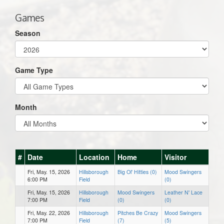
Games
Season
Game Type
Month
#
Date
Location
Home
Visitor
Fri, May. 15, 2026
Hillsborough
Big Ol' Hitties (0)
Mood Swingers
6:00 PM
Field
(0)
Fri, May. 15, 2026
Hillsborough
Mood Swingers
Leather N' Lace
7:00 PM
Field
(0)
(0)
Fri, May. 22, 2026
Hillsborough
Pitches Be Crazy
Mood Swingers
7:00 PM
Field
(7)
(5)