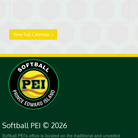
View Full Calendar »
Softball PEI © 2026
Softball PEI's office is located on the traditional and unceded