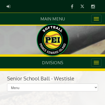
Facebook
Twitter
Instag
ADMIN LOGIN
MAIN MENU
DIVISIONS
Senior School Ball - Westisle
Select
list(select
one):