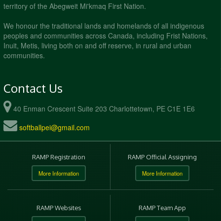
territory of the Abegweit Mi'kmaq First Nation.
We honour the traditional lands and homelands of all indigenous
peoples and communities across Canada, including Frist Nations,
Inuit, Metis, living both on and off reserve, in rural and urban
communities.
Contact Us
40 Enman Crescent Suite 203 Charlottetown, PE C1E 1E6
softballpei@gmail.com
RAMP Registration
RAMP Official Assigning
More Information
More Information
RAMP Websites
RAMP Team App