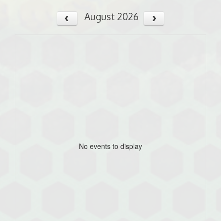
August 2026
No events to display