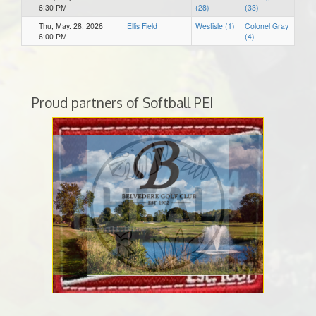
6:30 PM
(28)
(33)
Thu, May. 28, 2026
Ellis Field
Westisle (1)
Colonel Gray
6:00 PM
(4)
Proud partners of Softball PEI