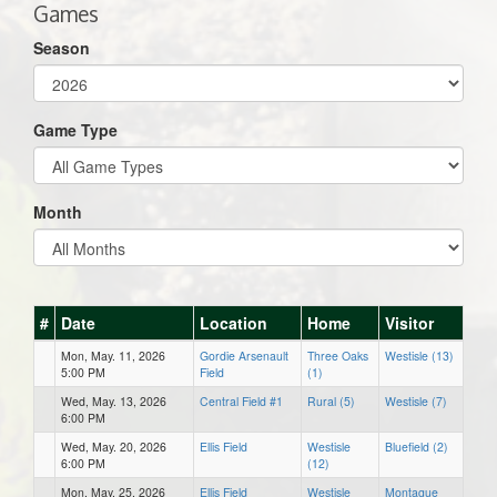
Games
Season
Game Type
Month
#
Date
Location
Home
Visitor
Mon, May. 11, 2026
Gordie Arsenault
Three Oaks
Westisle (13)
5:00 PM
Field
(1)
Wed, May. 13, 2026
Central Field #1
Rural (5)
Westisle (7)
6:00 PM
Wed, May. 20, 2026
Ellis Field
Westisle
Bluefield (2)
6:00 PM
(12)
Mon, May. 25, 2026
Ellis Field
Westisle
Montague