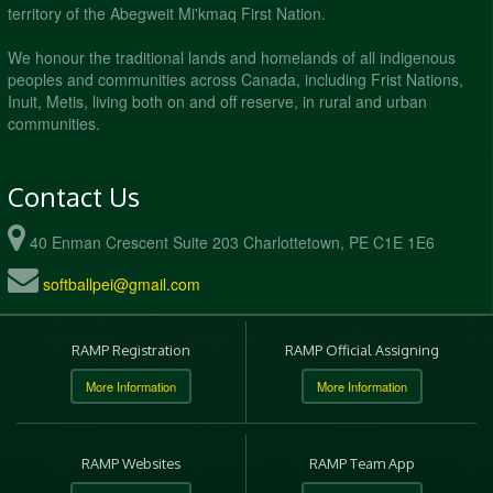
territory of the Abegweit Mi'kmaq First Nation.
We honour the traditional lands and homelands of all indigenous
peoples and communities across Canada, including Frist Nations,
Inuit, Metis, living both on and off reserve, in rural and urban
communities.
Contact Us
40 Enman Crescent Suite 203 Charlottetown, PE C1E 1E6
softballpei@gmail.com
RAMP Registration
RAMP Official Assigning
More Information
More Information
RAMP Websites
RAMP Team App