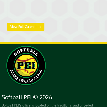
View Full Calendar »
Softball PEI © 2026
Softball PEI's office is located on the traditional and unceded