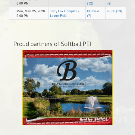
6:00 PM
(12)
(2)
Mon, May. 25, 2026
Terry Fox Complex -
Bluefield
Rural (13)
5:00 PM
Lower Field
(7)
Proud partners of Softball PEI