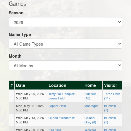
Games
Season
Game Type
Month
#
Date
Location
Home
Visitor
Wed, May. 06, 2026
Terry Fox Complex -
Bluefield
Three Oaks
5:00 PM
Lower Field
(10)
(11)
Mon, May. 11, 2026
Clipper Field
Montague
Bluefield
5:30 PM
(0)
(1)
Wed, May. 13, 2026
Queen Elizabeth #1
Colonel
Bluefield
5:00 PM
Gray (6)
(1)
Wed, May. 20, 2026
Ellis Field
Westisle
Bluefield