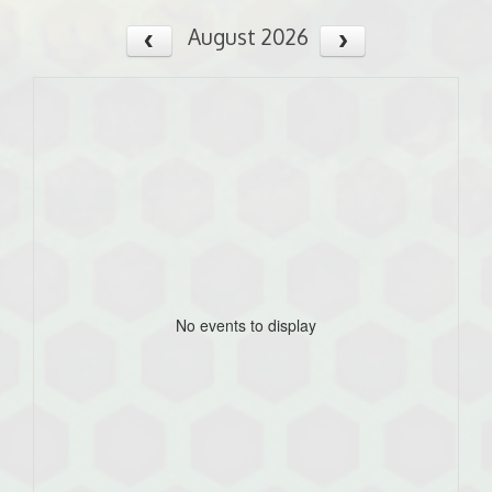
August 2026
No events to display