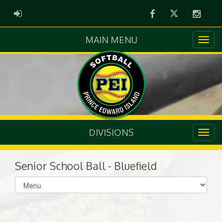
Facebook
Twitter
Instag
ADMIN LOGIN
MAIN MENU
DIVISIONS
Senior School Ball - Bluefield
Select
list(select
one):